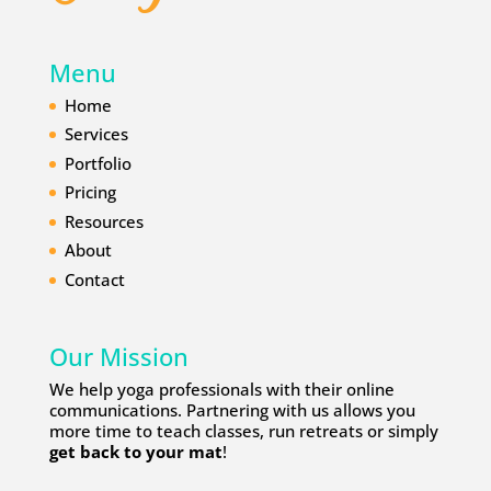
Menu
Home
Services
Portfolio
Pricing
Resources
About
Contact
Our Mission
We help yoga professionals with their online
communications. Partnering with us allows you
more time to teach classes, run retreats or simply
get back to your mat
!