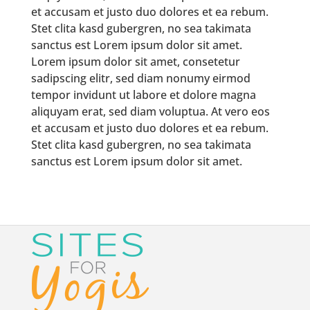
et accusam et justo duo dolores et ea rebum.
Stet clita kasd gubergren, no sea takimata
sanctus est Lorem ipsum dolor sit amet.
Lorem ipsum dolor sit amet, consetetur
sadipscing elitr, sed diam nonumy eirmod
tempor invidunt ut labore et dolore magna
aliquyam erat, sed diam voluptua. At vero eos
et accusam et justo duo dolores et ea rebum.
Stet clita kasd gubergren, no sea takimata
sanctus est Lorem ipsum dolor sit amet.