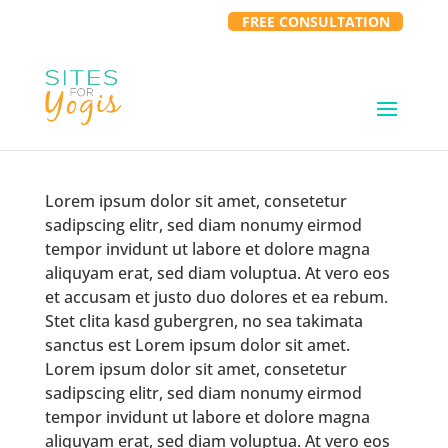
FREE CONSULTATION
Lorem ipsum dolor sit amet, consetetur
sadipscing elitr, sed diam nonumy eirmod
tempor invidunt ut labore et dolore magna
aliquyam erat, sed diam voluptua. At vero eos
et accusam et justo duo dolores et ea rebum.
Stet clita kasd gubergren, no sea takimata
sanctus est Lorem ipsum dolor sit amet.
Lorem ipsum dolor sit amet, consetetur
sadipscing elitr, sed diam nonumy eirmod
tempor invidunt ut labore et dolore magna
aliquyam erat, sed diam voluptua. At vero eos