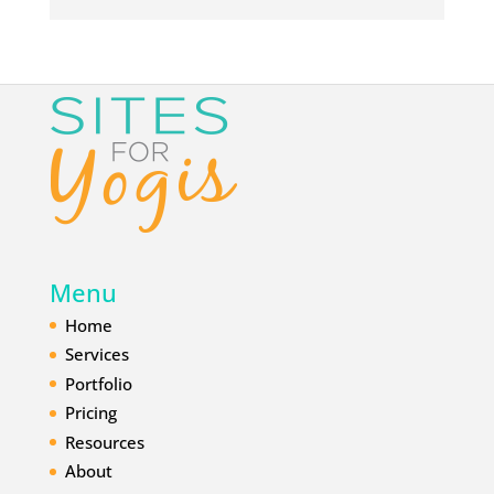
d
r
e
s
s
*
Menu
Home
Services
Portfolio
Pricing
Resources
About