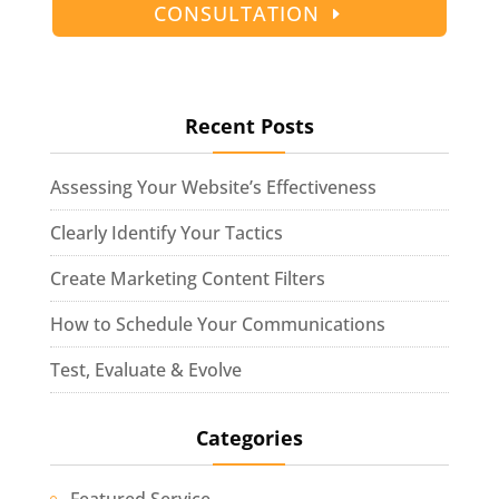
CONSULTATION
Recent Posts
Assessing Your Website’s Effectiveness
Clearly Identify Your Tactics
Create Marketing Content Filters
How to Schedule Your Communications
Test, Evaluate & Evolve
Categories
Featured Service