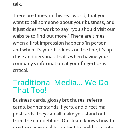
talk.
There are times, in this real world, that you
want to tell someone about your business, and
it just doesn’t work to say, “you should visit our
website to find out more.” There are times
when a first impression happens ‘in person’
and when it’s your business on the line, it’s up-
close and personal. That’s when having your
company’s information at your fingertips is
critical.
Traditional Media… We Do
That Too!
Business cards, glossy brochures, referral
cards, banner stands, flyers, and direct-mail
postcards; they can all make you stand out
from the competition. Our team knows how to
use the same quality content to build your site