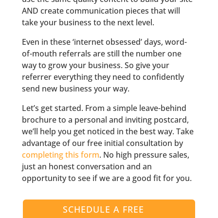
AND create communication pieces that will
take your business to the next level.
Even in these ‘internet obsessed’ days, word-
of-mouth referrals are still the number one
way to grow your business. So give your
referrer everything they need to confidently
send new business your way.
Let’s get started. From a simple leave-behind
brochure to a personal and inviting postcard,
we’ll help you get noticed in the best way. Take
advantage of our free initial consultation by
completing this form
. No high pressure sales,
just an honest conversation and an
opportunity to see if we are a good fit for you.
SCHEDULE A FREE