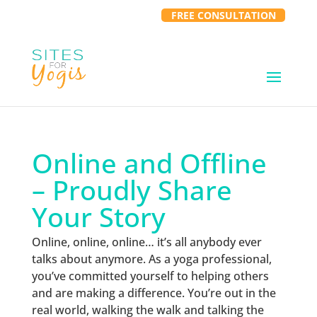
FREE CONSULTATION
Online and Offline
– Proudly Share
Your Story
Online, online, online… it’s all anybody ever
talks about anymore. As a yoga professional,
you’ve committed yourself to helping others
and are making a difference. You’re out in the
real world, walking the walk and talking the