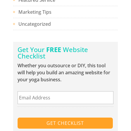
Marketing Tips
Uncategorized
Get Your
FREE
Website
Checklist
Whether you outsource or DIY, this tool
will help you build an amazing website for
your yoga business.
E
m
a
i
l
A
d